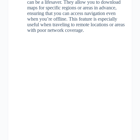
can be a lifesaver. They allow you to download
maps for specific regions or areas in advance,
ensuring that you can access navigation even
when you’re offline. This feature is especially
useful when traveling to remote locations or areas
with poor network coverage.