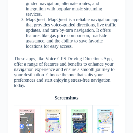
guided navigation, alternate routes, and
integration with popular music streaming
services.
MapQuest: MapQuest is a reliable navigation app
that provides voice-guided directions, live traffic
updates, and turn-by-turn navigation. It offers
features like gas price comparison, roadside
assistance, and the ability to save favorite
locations for easy access.
These apps, like Voice GPS Driving Directions App,
offer a range of features and benefits to enhance your
navigation experience and ensure a smooth journey to
your destination. Choose the one that suits your
preferences and start enjoying stress-free navigation
today.
Screenshots