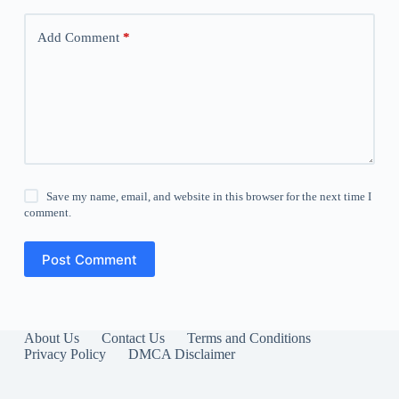
Add Comment
*
Save my name, email, and website in this browser for the next time I
comment.
Post Comment
About Us
Contact Us
Terms and Conditions
Privacy Policy
DMCA Disclaimer