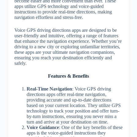
become easier and more convenient than ever. These
apps utilize GPS technology and voice-guided
instructions to provide real-time directions, making
navigation effortless and stress-free.
Voice GPS driving directions apps are designed to be
user-friendly and intuitive, offering a range of features
that enhance the navigation experience. Whether you’re
driving to a new city or exploring unfamiliar territories,
these apps are your ultimate navigation companions,
ensuring you reach your destination efficiently and
safely.
Features & Benefits
Real-Time Navigation
: Voice GPS driving
directions apps offer real-time navigation,
providing accurate and up-to-date directions
based on your current location. They utilize GPS
technology to track your position and offer turn-
by-turn instructions, ensuring you never miss a
turn and arrive at your destination on time.
Voice Guidance
: One of the key benefits of these
apps is the voice-guided instructions they