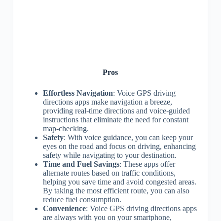
Pros
Effortless Navigation
: Voice GPS driving
directions apps make navigation a breeze,
providing real-time directions and voice-guided
instructions that eliminate the need for constant
map-checking.
Safety
: With voice guidance, you can keep your
eyes on the road and focus on driving, enhancing
safety while navigating to your destination.
Time and Fuel Savings
: These apps offer
alternate routes based on traffic conditions,
helping you save time and avoid congested areas.
By taking the most efficient route, you can also
reduce fuel consumption.
Convenience
: Voice GPS driving directions apps
are always with you on your smartphone,