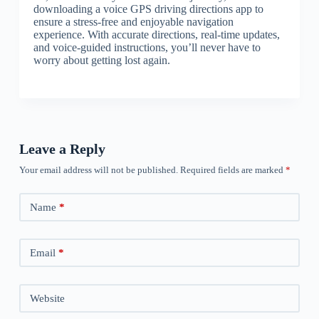
downloading a voice GPS driving directions app to
ensure a stress-free and enjoyable navigation
experience. With accurate directions, real-time updates,
and voice-guided instructions, you’ll never have to
worry about getting lost again.
Leave a Reply
Your email address will not be published.
Required fields are marked
*
Name
*
Email
*
Website