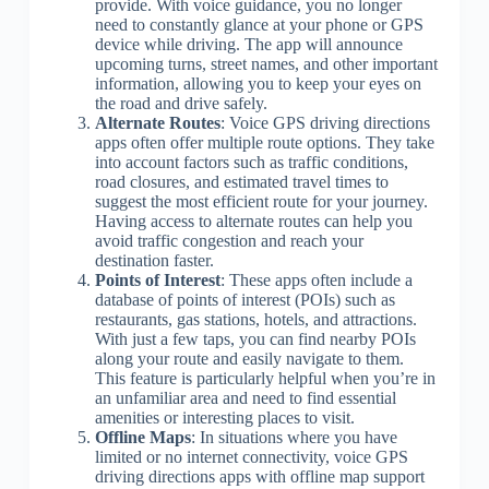
provide. With voice guidance, you no longer
need to constantly glance at your phone or GPS
device while driving. The app will announce
upcoming turns, street names, and other important
information, allowing you to keep your eyes on
the road and drive safely.
Alternate Routes
: Voice GPS driving directions
apps often offer multiple route options. They take
into account factors such as traffic conditions,
road closures, and estimated travel times to
suggest the most efficient route for your journey.
Having access to alternate routes can help you
avoid traffic congestion and reach your
destination faster.
Points of Interest
: These apps often include a
database of points of interest (POIs) such as
restaurants, gas stations, hotels, and attractions.
With just a few taps, you can find nearby POIs
along your route and easily navigate to them.
This feature is particularly helpful when you’re in
an unfamiliar area and need to find essential
amenities or interesting places to visit.
Offline Maps
: In situations where you have
limited or no internet connectivity, voice GPS
driving directions apps with offline map support