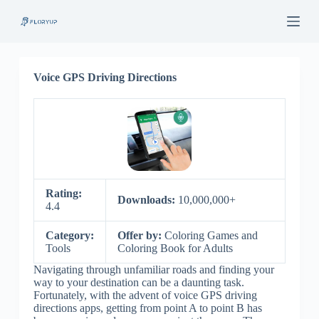
S
k
i
p
t
o
Voice GPS Driving Directions
c
o
n
t
e
n
t
Rating:
Downloads:
10,000,000+
4.4
Category:
Offer by:
Coloring Games and
Tools
Coloring Book for Adults
Navigating through unfamiliar roads and finding your
way to your destination can be a daunting task.
Fortunately, with the advent of voice GPS driving
directions apps, getting from point A to point B has