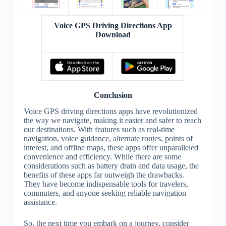
Voice GPS Driving Directions App
Download
Conclusion
Voice GPS driving directions apps have revolutionized
the way we navigate, making it easier and safer to reach
our destinations. With features such as real-time
navigation, voice guidance, alternate routes, points of
interest, and offline maps, these apps offer unparalleled
convenience and efficiency. While there are some
considerations such as battery drain and data usage, the
benefits of these apps far outweigh the drawbacks.
They have become indispensable tools for travelers,
commuters, and anyone seeking reliable navigation
assistance.
So, the next time you embark on a journey, consider