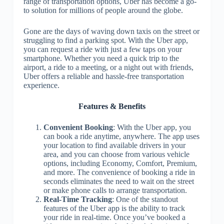
range of transportation options, Uber has become a go-
to solution for millions of people around the globe.
Gone are the days of waving down taxis on the street or
struggling to find a parking spot. With the Uber app,
you can request a ride with just a few taps on your
smartphone. Whether you need a quick trip to the
airport, a ride to a meeting, or a night out with friends,
Uber offers a reliable and hassle-free transportation
experience.
Features & Benefits
Convenient Booking
: With the Uber app, you
can book a ride anytime, anywhere. The app uses
your location to find available drivers in your
area, and you can choose from various vehicle
options, including Economy, Comfort, Premium,
and more. The convenience of booking a ride in
seconds eliminates the need to wait on the street
or make phone calls to arrange transportation.
Real-Time Tracking
: One of the standout
features of the Uber app is the ability to track
your ride in real-time. Once you’ve booked a