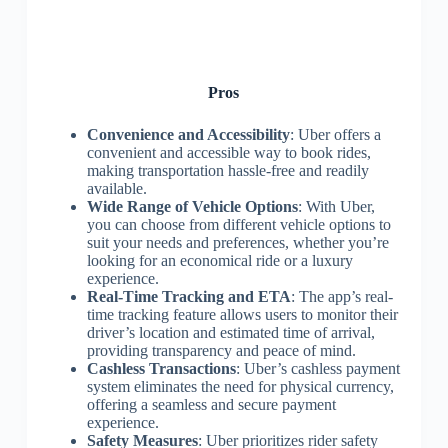
Pros
Convenience and Accessibility
: Uber offers a
convenient and accessible way to book rides,
making transportation hassle-free and readily
available.
Wide Range of Vehicle Options
: With Uber,
you can choose from different vehicle options to
suit your needs and preferences, whether you’re
looking for an economical ride or a luxury
experience.
Real-Time Tracking and ETA
: The app’s real-
time tracking feature allows users to monitor their
driver’s location and estimated time of arrival,
providing transparency and peace of mind.
Cashless Transactions
: Uber’s cashless payment
system eliminates the need for physical currency,
offering a seamless and secure payment
experience.
Safety Measures
: Uber prioritizes rider safety