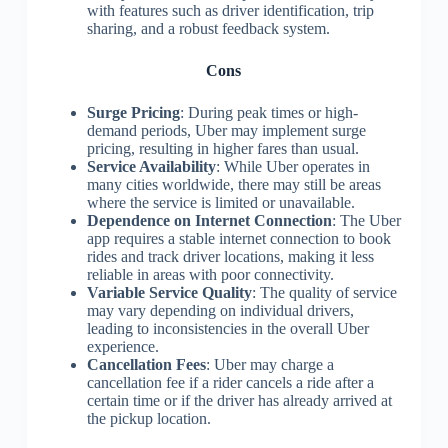
with features such as driver identification, trip
sharing, and a robust feedback system.
Cons
Surge Pricing
: During peak times or high-
demand periods, Uber may implement surge
pricing, resulting in higher fares than usual.
Service Availability
: While Uber operates in
many cities worldwide, there may still be areas
where the service is limited or unavailable.
Dependence on Internet Connection
: The Uber
app requires a stable internet connection to book
rides and track driver locations, making it less
reliable in areas with poor connectivity.
Variable Service Quality
: The quality of service
may vary depending on individual drivers,
leading to inconsistencies in the overall Uber
experience.
Cancellation Fees
: Uber may charge a
cancellation fee if a rider cancels a ride after a
certain time or if the driver has already arrived at
the pickup location.