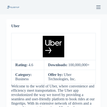
S
k
i
p
t
o
Uber
c
o
n
t
e
n
t
Rating:
4.6
Downloads:
100,000,000+
Category:
Offer by:
Uber
Business
Technologies, Inc.
Welcome to the world of Uber, where convenience and
efficiency meet transportation. The Uber app
revolutionized the way we travel by providing a
seamless and user-friendly platform to book rides at our
fingertips. With its extensive network of drivers and a