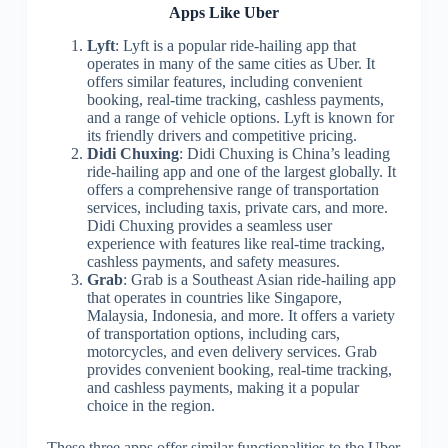
Apps Like Uber
Lyft
: Lyft is a popular ride-hailing app that
operates in many of the same cities as Uber. It
offers similar features, including convenient
booking, real-time tracking, cashless payments,
and a range of vehicle options. Lyft is known for
its friendly drivers and competitive pricing.
Didi Chuxing
: Didi Chuxing is China’s leading
ride-hailing app and one of the largest globally. It
offers a comprehensive range of transportation
services, including taxis, private cars, and more.
Didi Chuxing provides a seamless user
experience with features like real-time tracking,
cashless payments, and safety measures.
Grab
: Grab is a Southeast Asian ride-hailing app
that operates in countries like Singapore,
Malaysia, Indonesia, and more. It offers a variety
of transportation options, including cars,
motorcycles, and even delivery services. Grab
provides convenient booking, real-time tracking,
and cashless payments, making it a popular
choice in the region.
These three apps offer similar functionalities to the Uber