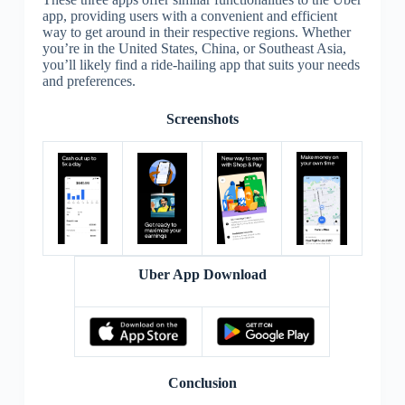
app, providing users with a convenient and efficient
way to get around in their respective regions. Whether
you’re in the United States, China, or Southeast Asia,
you’ll likely find a ride-hailing app that suits your needs
and preferences.
Screenshots
Uber App Download
Conclusion