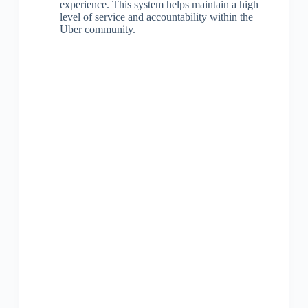
experience. This system helps maintain a high
level of service and accountability within the
Uber community.