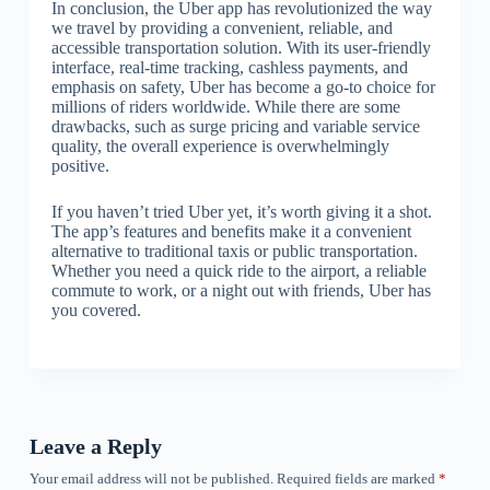
In conclusion, the Uber app has revolutionized the way
we travel by providing a convenient, reliable, and
accessible transportation solution. With its user-friendly
interface, real-time tracking, cashless payments, and
emphasis on safety, Uber has become a go-to choice for
millions of riders worldwide. While there are some
drawbacks, such as surge pricing and variable service
quality, the overall experience is overwhelmingly
positive.
If you haven’t tried Uber yet, it’s worth giving it a shot.
The app’s features and benefits make it a convenient
alternative to traditional taxis or public transportation.
Whether you need a quick ride to the airport, a reliable
commute to work, or a night out with friends, Uber has
you covered.
Leave a Reply
Your email address will not be published.
Required fields are marked
*