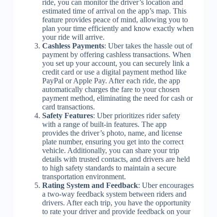
ride, you can monitor the driver’s location and
estimated time of arrival on the app’s map. This
feature provides peace of mind, allowing you to
plan your time efficiently and know exactly when
your ride will arrive.
Cashless Payments
: Uber takes the hassle out of
payment by offering cashless transactions. When
you set up your account, you can securely link a
credit card or use a digital payment method like
PayPal or Apple Pay. After each ride, the app
automatically charges the fare to your chosen
payment method, eliminating the need for cash or
card transactions.
Safety Features
: Uber prioritizes rider safety
with a range of built-in features. The app
provides the driver’s photo, name, and license
plate number, ensuring you get into the correct
vehicle. Additionally, you can share your trip
details with trusted contacts, and drivers are held
to high safety standards to maintain a secure
transportation environment.
Rating System and Feedback
: Uber encourages
a two-way feedback system between riders and
drivers. After each trip, you have the opportunity
to rate your driver and provide feedback on your