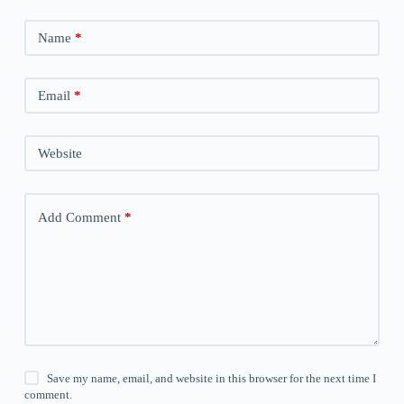
Name
*
Email
*
Website
Add Comment
*
Save my name, email, and website in this browser for the next time I
comment.