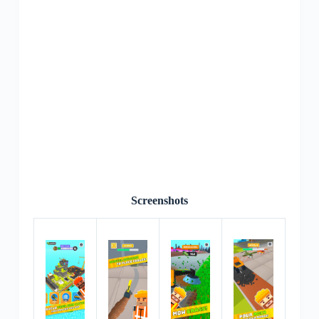
Screenshots