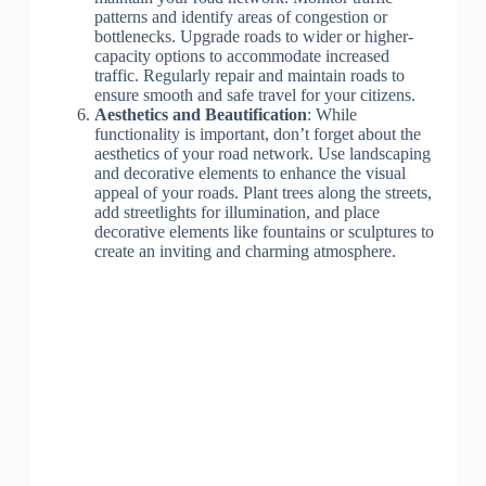
patterns and identify areas of congestion or
bottlenecks. Upgrade roads to wider or higher-
capacity options to accommodate increased
traffic. Regularly repair and maintain roads to
ensure smooth and safe travel for your citizens.
Aesthetics and Beautification
: While
functionality is important, don’t forget about the
aesthetics of your road network. Use landscaping
and decorative elements to enhance the visual
appeal of your roads. Plant trees along the streets,
add streetlights for illumination, and place
decorative elements like fountains or sculptures to
create an inviting and charming atmosphere.