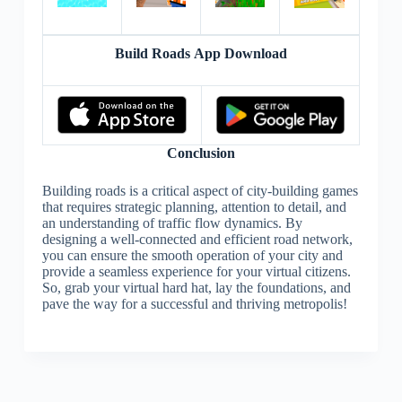
Build Roads App Download
Conclusion
Building roads is a critical aspect of city-building games
that requires strategic planning, attention to detail, and
an understanding of traffic flow dynamics. By
designing a well-connected and efficient road network,
you can ensure the smooth operation of your city and
provide a seamless experience for your virtual citizens.
So, grab your virtual hard hat, lay the foundations, and
pave the way for a successful and thriving metropolis!