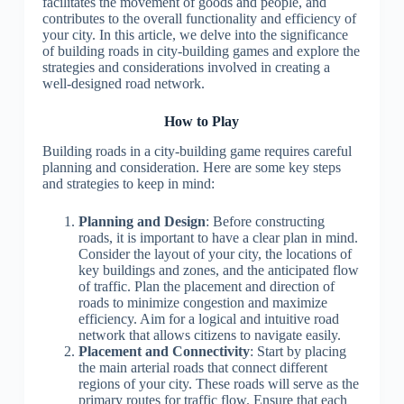
facilitates the movement of goods and people, and
contributes to the overall functionality and efficiency of
your city. In this article, we delve into the significance
of building roads in city-building games and explore the
strategies and considerations involved in creating a
well-designed road network.
How to Play
Building roads in a city-building game requires careful
planning and consideration. Here are some key steps
and strategies to keep in mind:
Planning and Design
: Before constructing
roads, it is important to have a clear plan in mind.
Consider the layout of your city, the locations of
key buildings and zones, and the anticipated flow
of traffic. Plan the placement and direction of
roads to minimize congestion and maximize
efficiency. Aim for a logical and intuitive road
network that allows citizens to navigate easily.
Placement and Connectivity
: Start by placing
the main arterial roads that connect different
regions of your city. These roads will serve as the
primary routes for traffic flow. Ensure that each