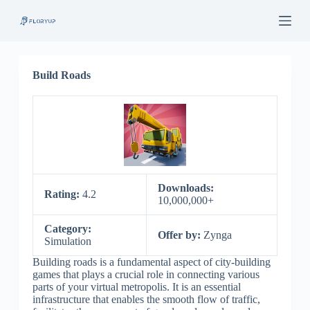
S
k
i
p
t
o
Build Roads
c
o
n
t
e
n
t
Downloads:
Rating:
4.2
10,000,000+
Category:
Offer by:
Zynga
Simulation
Building roads is a fundamental aspect of city-building
games that plays a crucial role in connecting various
parts of your virtual metropolis. It is an essential
infrastructure that enables the smooth flow of traffic,