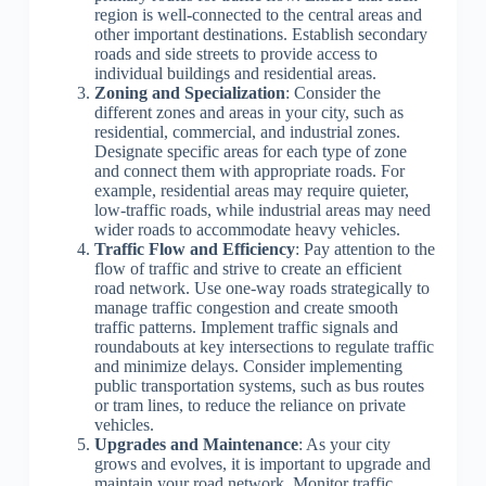
region is well-connected to the central areas and
other important destinations. Establish secondary
roads and side streets to provide access to
individual buildings and residential areas.
Zoning and Specialization
: Consider the
different zones and areas in your city, such as
residential, commercial, and industrial zones.
Designate specific areas for each type of zone
and connect them with appropriate roads. For
example, residential areas may require quieter,
low-traffic roads, while industrial areas may need
wider roads to accommodate heavy vehicles.
Traffic Flow and Efficiency
: Pay attention to the
flow of traffic and strive to create an efficient
road network. Use one-way roads strategically to
manage traffic congestion and create smooth
traffic patterns. Implement traffic signals and
roundabouts at key intersections to regulate traffic
and minimize delays. Consider implementing
public transportation systems, such as bus routes
or tram lines, to reduce the reliance on private
vehicles.
Upgrades and Maintenance
: As your city
grows and evolves, it is important to upgrade and
maintain your road network. Monitor traffic