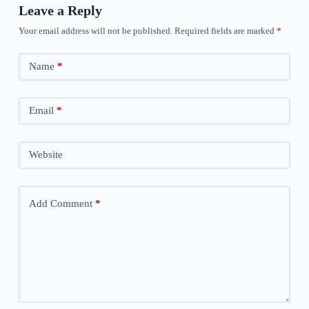
Leave a Reply
Your email address will not be published.
Required fields are marked
*
Name
*
Email
*
Website
Add Comment
*